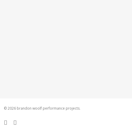
© 2026 brandon woolf performance projects.
facebook
instagram