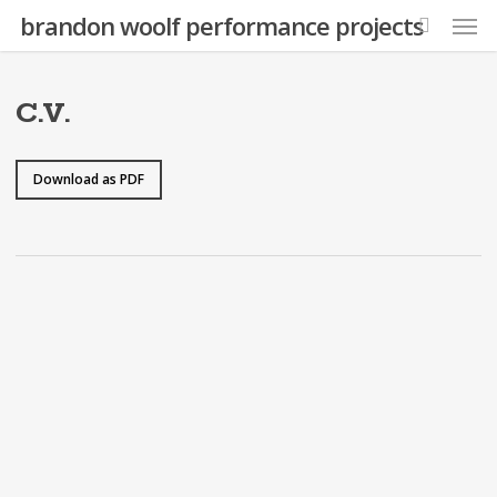
Skip
Men
brandon woolf performance projects
to
search
main
content
C.V.
Download as PDF