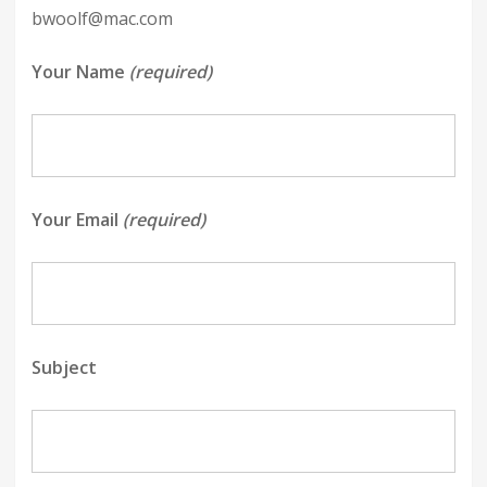
bwoolf@mac.com
Your Name
(required)
Your Email
(required)
Subject