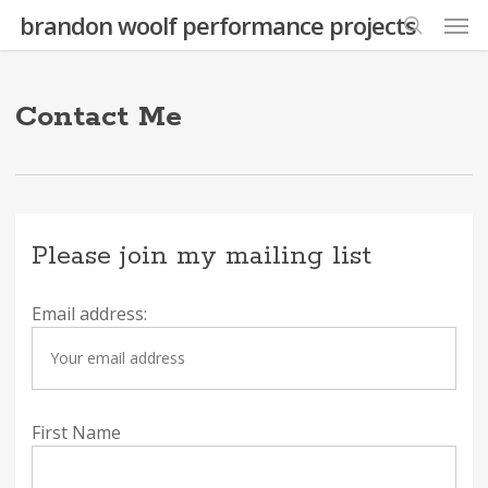
Skip
Men
brandon woolf performance projects
to
search
main
content
Contact Me
Please join my mailing list
Email address:
First Name