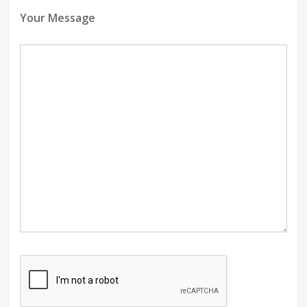
Your Message