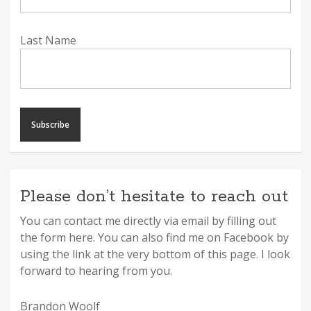
Last Name
Please don’t hesitate to reach out
You can contact me directly via email by filling out
the form here. You can also find me on Facebook by
using the link at the very bottom of this page. I look
forward to hearing from you.
Brandon Woolf