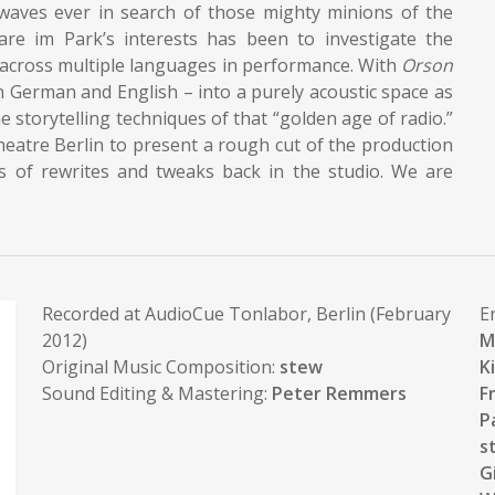
irwaves ever in search of those mighty minions of the
re im Park’s interests has been to investigate the
d across multiple languages in performance. With
Orson
in German and English – into a purely acoustic space as
e storytelling techniques of that “golden age of radio.”
heatre Berlin to present a rough cut of the production
es of rewrites and tweaks back in the studio. We are
Recorded at AudioCue Tonlabor, Berlin (February
E
2012)
M
Original Music Composition:
stew
K
Sound Editing & Mastering:
Peter Remmers
F
P
s
G