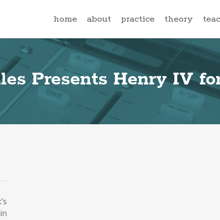
home
about
practice
theory
tea
les Presents Henry IV for
’s
in