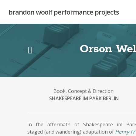
Skip
to
brandon woolf performance projects
main
content
Orson Wel
Book, Concept & Direction:
SHAKESPEARE IM PARK BERLIN
In the aftermath of Shakespeare im Park
staged (and wandering) adaptation of
Henry IV