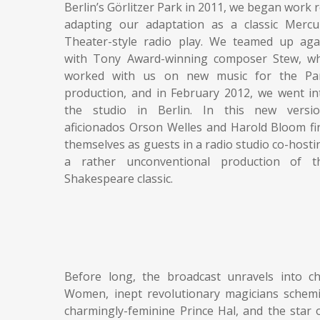
Berlin’s Görlitzer Park in 2011, we began work r
adapting our adaptation as a classic Mercu
Theater-style radio play. We teamed up aga
with Tony Award-winning composer Stew, w
worked with us on new music for the Pa
production, and in February 2012, we went in
the studio in Berlin. In this new versio
aficionados Orson Welles and Harold Bloom fi
themselves as guests in a radio studio co-hosti
a rather unconventional production of t
Shakespeare classic.
Before long, the broadcast unravels into c
Women, inept revolutionary magicians scheming
charmingly-feminine Prince Hal, and the star