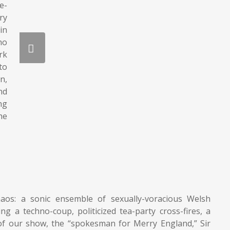
e-
ry
in
ho
rk
to
n,
nd
ng
he
haos: a sonic ensemble of sexually-voracious Welsh
 a techno-coup, politicized tea-party cross-fires, a
 of our show, the “spokesman for Merry England,” Sir