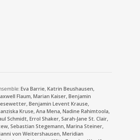
nsemble:
Eva Barrie
,
Katrin Beushausen,
axwell Flaum, Marian Kaiser,
Benjamin
iesewetter,
Benjamin Levent Krause,
ranziska Kruse,
Ana Mena
, Nadine Rahimtoola,
aul Schmidt,
Errol Shaker,
Sarah-Jane St. Clair
,
tew,
Sebastian Stegemann,
Marina Steiner,
ianni von Weitershausen, Meridian