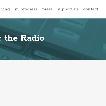
ching
in progress
press
support us
contact
 the Radio