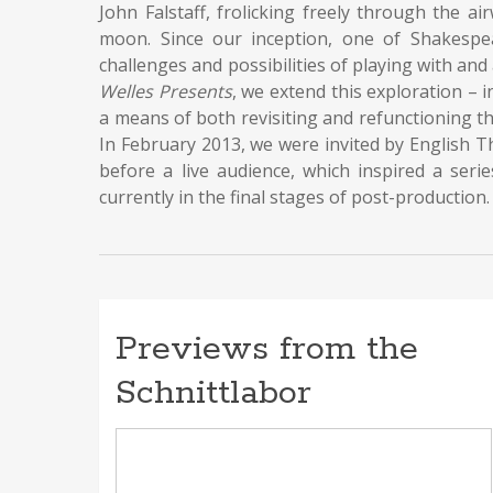
John Falstaff, frolicking freely through the a
moon. Since our inception, one of Shakespea
challenges and possibilities of playing with an
Welles Presents
, we extend this exploration – 
a means of both revisiting and refunctioning th
In February 2013, we were invited by English T
before a live audience, which inspired a seri
currently in the final stages of post-production.
Previews from the
Schnittlabor