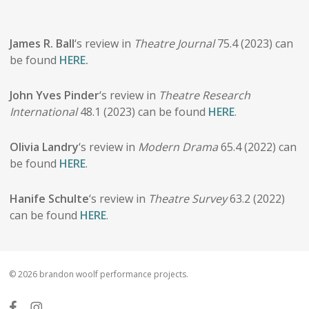
James R. Ball
‘s review in
Theatre Journal
75.4 (2023) can
be found
HERE.
John Yves Pinder
‘s review in
Theatre Research
International
48.1 (2023) can be found
HERE
.
Olivia Landry
‘s review in
Modern Drama
65.4 (2022) can
be found
HERE
.
Hanife Schulte
‘s review in
Theatre Survey
63.2 (2022)
can be found
HERE
.
© 2026 brandon woolf performance projects.
facebook
instagram