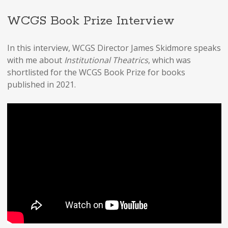
WCGS Book Prize Interview
In this interview, WCGS Director James Skidmore speaks
with me about
Institutional Theatrics
, which was
shortlisted for the WCGS Book Prize for books
published in 2021.