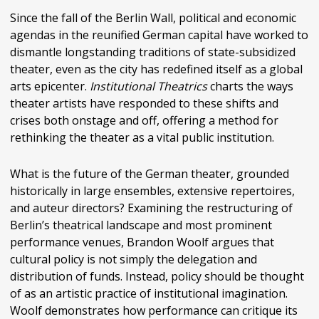
Since the fall of the Berlin Wall, political and economic
agendas in the reunified German capital have worked to
dismantle longstanding traditions of state-subsidized
theater, even as the city has redefined itself as a global
arts epicenter.
Institutional Theatrics
charts the ways
theater artists have responded to these shifts and
crises both onstage and off, offering a method for
rethinking the theater as a vital public institution.
What is the future of the German theater, grounded
historically in large ensembles, extensive repertoires,
and auteur directors? Examining the restructuring of
Berlin’s theatrical landscape and most prominent
performance venues, Brandon Woolf argues that
cultural policy is not simply the delegation and
distribution of funds. Instead, policy should be thought
of as an artistic practice of institutional imagination.
Woolf demonstrates how performance can critique its