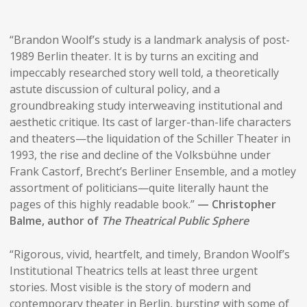
“Brandon Woolf’s study is a landmark analysis of post-
1989 Berlin theater. It is by turns an exciting and
impeccably researched story well told, a theoretically
astute discussion of cultural policy, and a
groundbreaking study interweaving institutional and
aesthetic critique. Its cast of larger-than-life characters
and theaters—the liquidation of the Schiller Theater in
1993, the rise and decline of the Volksbühne under
Frank Castorf, Brecht’s Berliner Ensemble, and a motley
assortment of politicians—quite literally haunt the
pages of this highly readable book.”
— Christopher
Balme, author of
The Theatrical Public Sphere
“Rigorous, vivid, heartfelt, and timely, Brandon Woolf’s
Institutional Theatrics tells at least three urgent
stories. Most visible is the story of modern and
contemporary theater in Berlin, bursting with some of