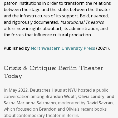
patron institutions in order to transform the relations
between the stage and the state, between the theater
and the infrastructures of its support. Bold, nuanced,
and rigorously documented,
Institutional Theatrics
offers new insights about art, its administration, and
the forces that influence cultural production.
Published by
Northwestern University Press
(2021).
Crisis & Critique: Berlin Theater
Today
In May 2022, Deutsches Haus at NYU hosted a public
conversation among
Brandon Woolf
,
Olivia Landry
,
and
Sasha Marianna Salzmann
, moderated by
David Savran
,
which focused on Brandon and Olivia’s recent books
about contemporary theater in Berlin.