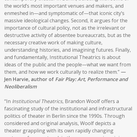
the world’s most important venues and makers, and
enmeshed in—and symptomatic of—that iconic city’s
massive ideological changes. Second, it argues for the
importance of cultural policy, not as the irrelevant or
destructive activity of absentee bureaucrats, but as the
necessary creative work of making culture,
understanding histories, and imagining futures. Finally,
and fundamentally, Institutional Theatrics is about
ideas of the public and the people—what we want from
them, and how we work culturally to realize them.”
—
Jen Harvie, author of
Fair Play: Art, Performance and
Neoliberalism
“In
Institutional Theatrics
, Brandon Woolf offers a
fascinating study of the institutional and infrastructural
politics of theater in Berlin since the 1990s. Through
considered and original analysis, Woolf depicts a
theater grappling with its own rapidly changing