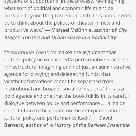
systems of support and, in the process, re-imagining
what sort of political and economic life might be
possible beyond the proscenium arch. This book invites
us to think about the politics of theater in new and
productive ways.”
— Michael McKinnie, author of
City
Stages: Theatre and Urban Space in a Global City
“
Institutional Theatrics
makes the argument that
cultural policy be considered ‘a performative practice of
infrastructural imagining and not just an administrative
agenda for divvying and delegating funds, that
‘aesthetic formations cannot be separated from
institutional and broader social formations.’ This is a
bold agenda and one that the book fulfills in its careful
dialogue between policy and performance . . . a major
contribution to the debate on the interpenetration of
cultural policy and performance itself.”
— David
Barnett, author of
A History of the Berliner Ensemble