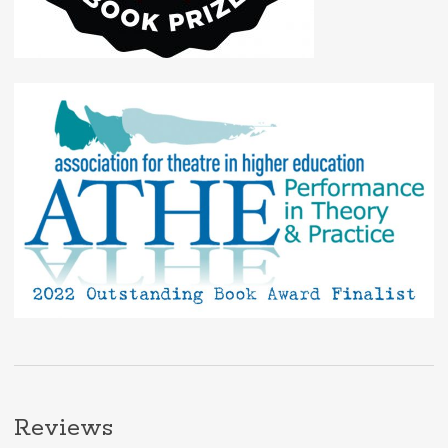
Reviews