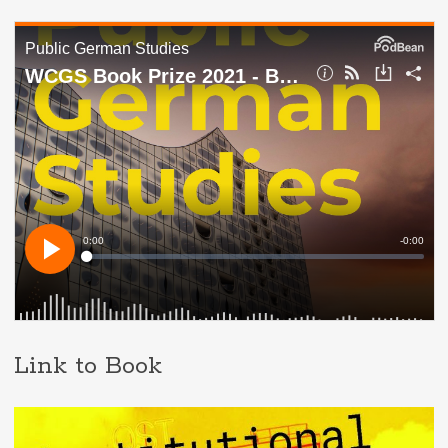
Link to Book