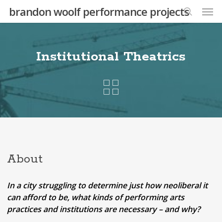
Skip
Men
brandon woolf performance projects
to
search
main
content
Institutional Theatrics
About
In a city struggling to determine just how neoliberal it
can afford to be, what kinds of performing arts
practices and institutions are necessary – and why?