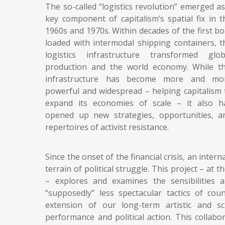
The so-called “logistics revolution” emerged as
key component of capitalism’s spatial fix in t
1960s and 1970s. Within decades of the first bo
loaded with intermodal shipping containers, t
logistics infrastructure transformed glob
production and the world economy. While th
infrastructure has become more and mo
powerful and widespread – helping capitalism 
expand its economies of scale – it also h
opened up new strategies, opportunities, a
repertoires of activist resistance.
Since the onset of the financial crisis, an inte
terrain of political struggle. This project – at 
– explores and examines the sensibilities
“supposedly” less spectacular tactics of coun
extension of our long-term artistic and sc
performance and political action. This collab