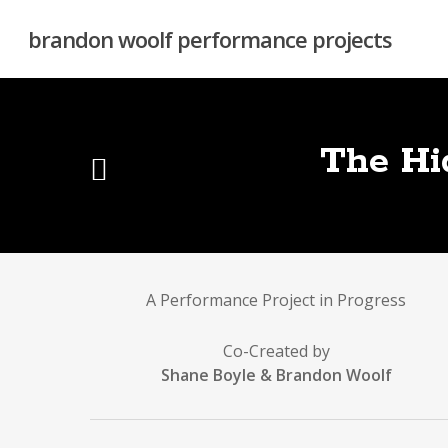
Skip
to
brandon woolf performance projects
main
content
The Hi
A Performance Project in Progress
Co-Created by
Shane Boyle & Brandon Woolf