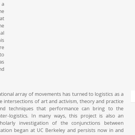
 a
he
at
he
al
is
re
to
as
nd
rnational array of movements has turned to logistics as a
the intersections of art and activism, theory and practice
 and techniques that performance can bring to the
ter-logistics. In many ways, this project is also an
holarly investigation of the conjunctions between
oration began at UC Berkeley and persists now in and