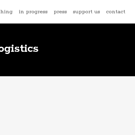
ching
in progress
press
support us
contact
gistics