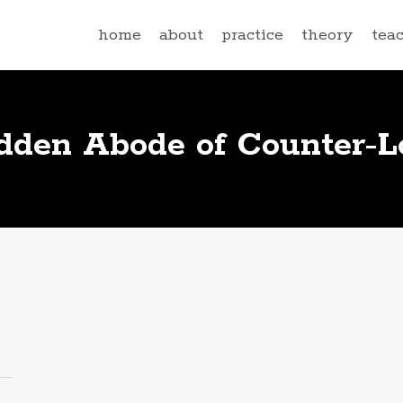
home
about
practice
theory
tea
dden Abode of Counter-Lo