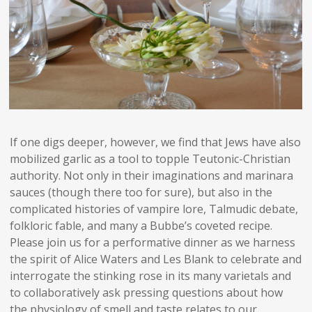
If one digs deeper, however, we find that Jews have also
mobilized garlic as a tool to topple Teutonic-Christian
authority. Not only in their imaginations and marinara
sauces (though there too for sure), but also in the
complicated histories of vampire lore, Talmudic debate,
folkloric fable, and many a Bubbe’s coveted recipe.
Please join us for a performative dinner as we harness
the spirit of Alice Waters and Les Blank to celebrate and
interrogate the stinking rose in its many varietals and
to collaboratively ask pressing questions about how
the physiology of smell and taste relates to our