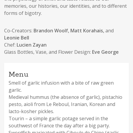
memories, our histories, our identities, and to different
forms of bigotry.
Co-Creators:
Brandon Woolf, Matt Korahais,
and
Leonie Bell
Chef:
Lucien Zayan
Glass Bottles, Vase, and Flower Design:
Eve George
Menu
Smell of garlic infusion with a bite of raw green
garlic.
Medieval hummus (the absence of garlic), pistachio
pesto, aioli from Le Reboul, Iranian, Korean and
lacto-kosher pickles.
Tourin – a simple garlic potage served in the
southwest of France the day after a big party.
Swordfish marinated with Ciboule de Chine (garlic