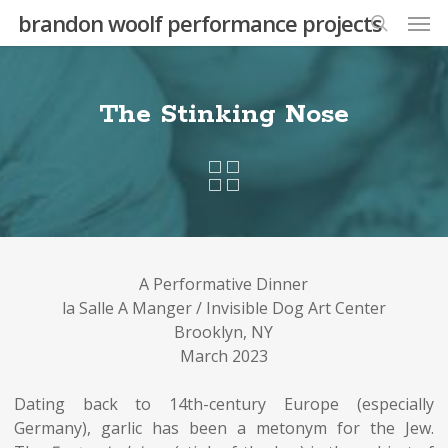
Skip
Men
brandon woolf performance projects
to
search
main
content
The Stinking Nose
A Performative Dinner
la Salle A Manger / Invisible Dog Art Center
Brooklyn, NY
March 2023
Dating back to 14th-century Europe (especially
Germany), garlic has been a metonym for the Jew.