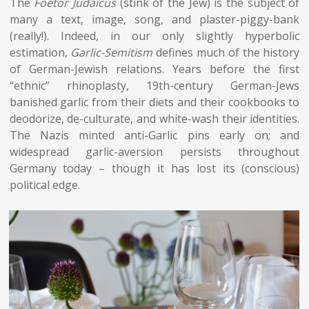
The
Foetor Judaicus
(stink of the Jew) is the subject of
many a text, image, song, and plaster-piggy-bank
(really!). Indeed, in our only slightly hyperbolic
estimation,
Garlic-Semitism
defines much of the history
of German-Jewish relations. Years before the first
“ethnic” rhinoplasty, 19th-century German-Jews
banished garlic from their diets and their cookbooks to
deodorize, de-culturate, and white-wash their identities.
The Nazis minted anti-Garlic pins early on; and
widespread garlic-aversion persists throughout
Germany today – though it has lost its (conscious)
political edge.