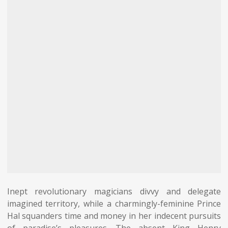
Inept revolutionary magicians divvy and delegate
imagined territory, while a charmingly-feminine Prince
Hal squanders time and money in her indecent pursuits
of paradise’s pleasures. The absent King Henry