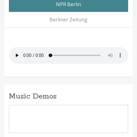
NPR Berlin
Berliner Zeitung
Music Demos