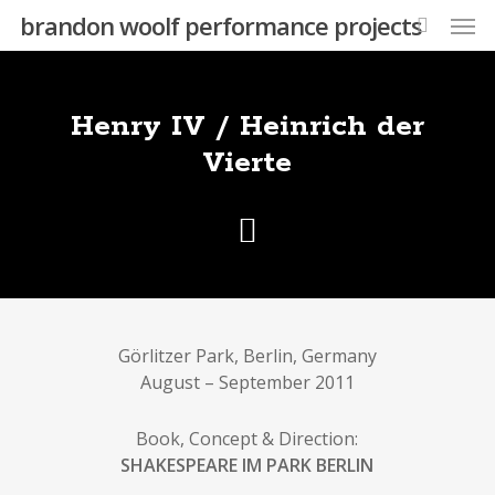
Skip
Men
brandon woolf performance projects
to
search
main
content
Henry IV / Heinrich der
Vierte
Görlitzer Park, Berlin, Germany
August – September 2011
Book, Concept & Direction:
SHAKESPEARE IM PARK BERLIN