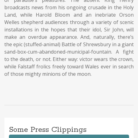
broadcasts news from his ongoing crusade in the Holy
Land, while Harold Bloom and an inebriate Orson
Welles shepherd audiences through a variety of scenic
installations in the hopes that their idol, Sir John, will
make an overdue appearance. And, naturally, there’s
the epic (stuffed-animal) Battle of
Shrewsbury
in a giant
sand-box-cum-abandoned-municipal-fountain. A fight
to the death, or not. Either way: victor wears the crown,
while Falstaff frolics freely toward Wales ever in search
of those mighty minions of the moon.
Some Press Clippings