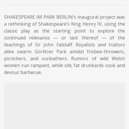
SHAKESPEARE IM PARK BERLIN’s inaugural project was
a rethinking of Shakespeare’s King Henry IV, using the
classic play as the starting point to explore the
continued relevance — or lack thereof — of the
teachings of Sir John Falstaff. Royalists and traitors
alike swarm Görlitzer Park amidst frisbee-throwers,
picnickers, and sunbathers. Rumors of wild Welsh
women run rampant, while old, fat drunkards cook and
devour barbecue.