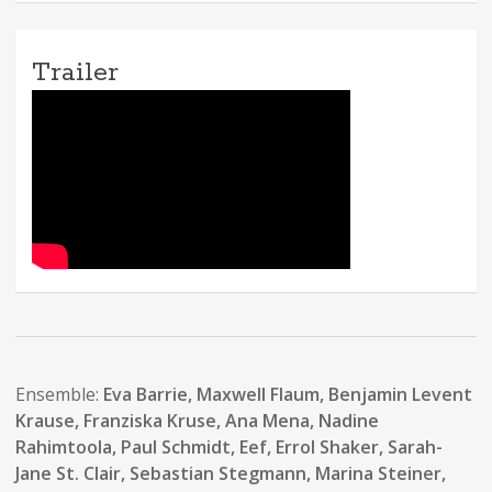
Trailer
Ensemble:
Eva Barrie, Maxwell Flaum, Benjamin Levent
Krause, Franziska Kruse, Ana Mena, Nadine
Rahimtoola, Paul Schmidt, Eef, Errol Shaker, Sarah-
Jane St. Clair, Sebastian Stegmann, Marina Steiner,