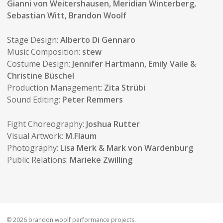
Gianni von Weitershausen, Meridian Winterberg,
Sebastian Witt, Brandon Woolf
Stage Design:
Alberto Di Gennaro
Music Composition:
stew
Costume Design:
Jennifer Hartmann, Emily Vaile &
Christine Büschel
Production Management:
Zita Strübi
Sound Editing:
Peter Remmers
Fight Choreography:
Joshua Rutter
Visual Artwork:
M.Flaum
Photography:
Lisa Merk & Mark von Wardenburg
Public Relations:
Marieke Zwilling
© 2026 brandon woolf performance projects.