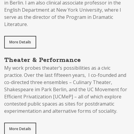
in Berlin. I am also clinical associate professor in the
English Department at New York University, where I
serve as the director of the Program in Dramatic
Literature.
More Details
Theater & Performance
My work probes theater’s possibilities as a civic
practice. Over the last fifteeen years, I co-founded and
co-directed three ensembles – Culinary Theater,
Shakespeare im Park Berlin, and the UC Movement for
Efficient Privatization [UCMeP] – all of which explore
contested public spaces as sites for postdramatic
experimentation and alternative forms of sociality.
More Details