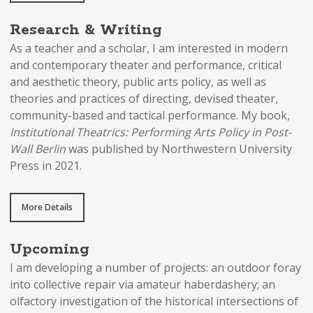
Research & Writing
As a teacher and a scholar, I am interested in modern
and contemporary theater and performance, critical
and aesthetic theory, public arts policy, as well as
theories and practices of directing, devised theater,
community-based and tactical performance. My book,
Institutional Theatrics: Performing Arts Policy in Post-
Wall Berlin
was published by Northwestern University
Press in 2021.
More Details
Upcoming
I am developing a number of projects: an outdoor foray
into collective repair via amateur haberdashery; an
olfactory investigation of the historical intersections of