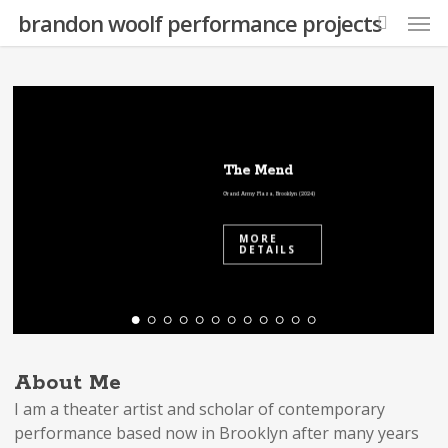
Skip
Men
brandon woolf performance projects
to
search
main
content
The Mend
Grand Army Plaza, Brooklyn (2024)
MORE
DETAILS
About Me
I am a theater artist and scholar of contemporary
performance based now in Brooklyn after many years