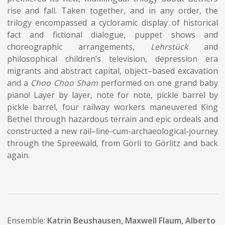
rise and fall. Taken together, and in any order, the
trilogy encompassed a cycloramic display of historical
fact and fictional dialogue, puppet shows and
choreographic arrangements,
Lehrstück
and
philosophical children’s television, depression era
migrants and abstract capital, object–based excavation
and a
Choo Choo Sham
performed on one grand baby
piano! Layer by layer, note for note, pickle barrel by
pickle barrel, four railway workers maneuvered King
Bethel through hazardous terrain and epic ordeals and
constructed a new rail–line-cum-archaeological-journey
through the Spreewald, from Görli to Görlitz and back
again.
Ensemble:
Katrin Beushausen, Maxwell Flaum, Alberto