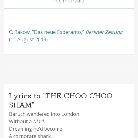
rbb Inforadio
C. Rakow, “Das neue Esperanto,”
Berliner Zeitung
(11 August 2013)
.
Lyrics to “THE CHOO CHOO
SHAM”
Baruch wandered into London
Without a
Mark
.
Dreaming he’d become
A corporate shark.