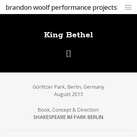
Skip
Men
brandon woolf performance projects
to
search
main
content
King Bethel
Görlitzer Park, Berlin, Germany
August 2013
Book, Concept & Direction:
SHAKESPEARE IM PARK BERLIN