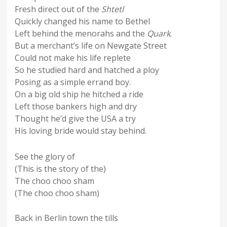
Fresh direct out of the
Shtetl
Quickly changed his name to Bethel
Left behind the menorahs and the
Quark
.
But a merchant’s life on Newgate Street
Could not make his life replete
So he studied hard and hatched a ploy
Posing as a simple errand boy.
On a big old ship he hitched a ride
Left those bankers high and dry
Thought he’d give the USA a try
His loving bride would stay behind.
See the glory of
(This is the story of the)
The choo choo sham
(The choo choo sham)
Back in Berlin town the tills