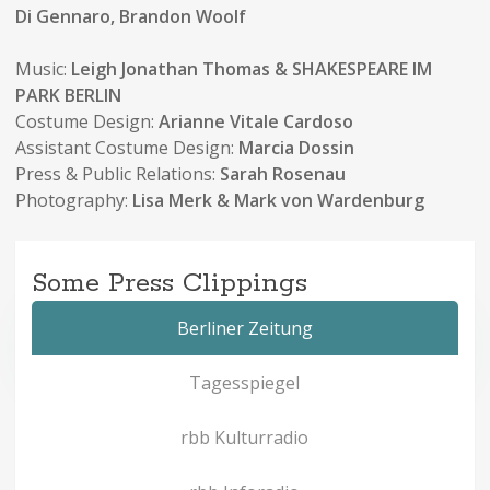
Di Gennaro, Brandon Woolf
Music:
Leigh Jonathan Thomas
& SHAKESPEARE IM
PARK BERLIN
Costume Design:
Arianne Vitale Cardoso
Assistant Costume Design:
Marcia Dossin
Press & Public Relations:
Sarah Rosenau
Photography:
Lisa Merk & Mark von Wardenburg
Some Press Clippings
Berliner Zeitung
Tagesspiegel
rbb Kulturradio