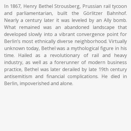
In 1867, Henry Bethel Strousberg, Prussian rail tycoon
and parliamentarian, built the Görlitzer Bahnhof.
Nearly a century later it was leveled by an Ally bomb.
What remained was an abandoned landscape that
developed slowly into a vibrant convergence point for
Berlin’s most ethnically diverse neighborhood. Virtually
unknown today, Bethel was a mythological figure in his
time. Hailed as a revolutionary of rail and heavy
industry, as well as a forerunner of modern business
practice, Bethel was later derailed by late 19th century
antisemitism and financial complications. He died in
Berlin, impoverished and alone.