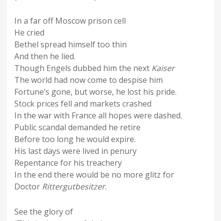
In a far off Moscow prison cell
He cried
Bethel spread himself too thin
And then he lied.
Though Engels dubbed him the next
Kaiser
The world had now come to despise him
Fortune’s gone, but worse, he lost his pride.
Stock prices fell and markets crashed
In the war with France all hopes were dashed.
Public scandal demanded he retire
Before too long he would expire.
His last days were lived in penury
Repentance for his treachery
In the end there would be no more glitz for
Doctor
Rittergutbesitzer
.
See the glory of