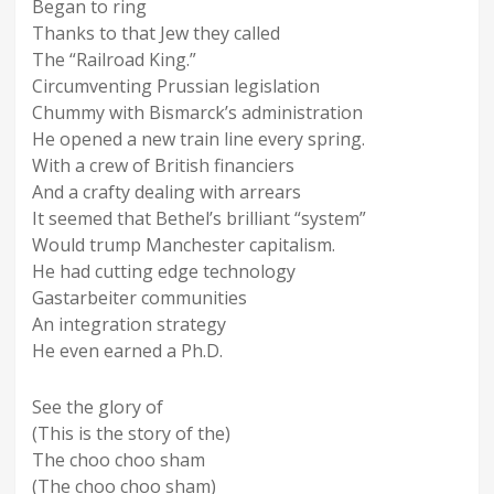
Began to ring
Thanks to that Jew they called
The “Railroad King.”
Circumventing Prussian legislation
Chummy with Bismarck’s administration
He opened a new train line every spring.
With a crew of British financiers
And a crafty dealing with arrears
It seemed that Bethel’s brilliant “system”
Would trump Manchester capitalism.
He had cutting edge technology
Gastarbeiter communities
An integration strategy
He even earned a Ph.D.
See the glory of
(This is the story of the)
The choo choo sham
(The choo choo sham)