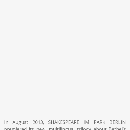
In August 2013, SHAKESPEARE IM PARK BERLIN
premiered its new, multilingual trilogy about Bethel’s