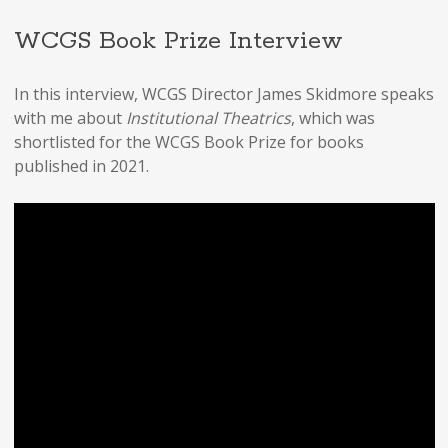
WCGS Book Prize Interview
In this interview, WCGS Director James Skidmore speaks
with me about
Institutional Theatrics
, which was
shortlisted for the WCGS Book Prize for books
published in 2021.