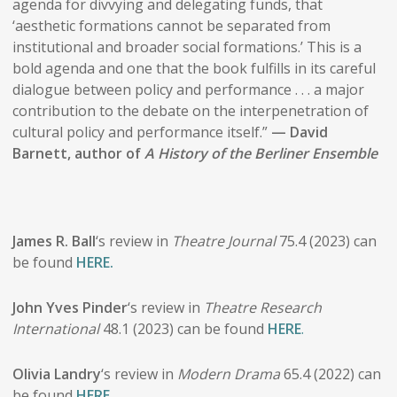
agenda for divvying and delegating funds, that
‘aesthetic formations cannot be separated from
institutional and broader social formations.’ This is a
bold agenda and one that the book fulfills in its careful
dialogue between policy and performance . . . a major
contribution to the debate on the interpenetration of
cultural policy and performance itself.”
— David
Barnett, author of
A History of the Berliner Ensemble
James R. Ball
‘s review in
Theatre Journal
75.4 (2023) can
be found
HERE.
John Yves Pinder
‘s review in
Theatre Research
International
48.1 (2023) can be found
HERE
.
Olivia Landry
‘s review in
Modern Drama
65.4 (2022) can
be found
HERE
.