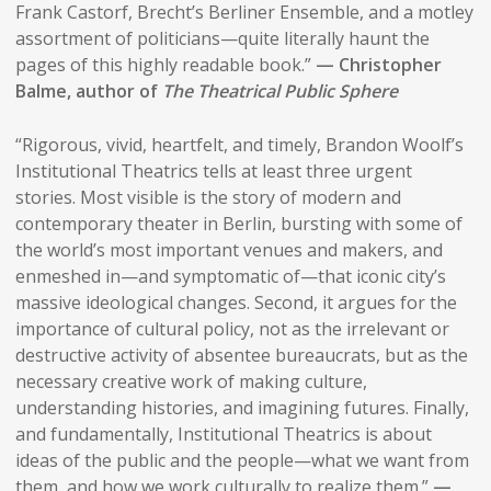
Frank Castorf, Brecht’s Berliner Ensemble, and a motley
assortment of politicians—quite literally haunt the
pages of this highly readable book.”
— Christopher
Balme, author of
The Theatrical Public Sphere
“Rigorous, vivid, heartfelt, and timely, Brandon Woolf’s
Institutional Theatrics tells at least three urgent
stories. Most visible is the story of modern and
contemporary theater in Berlin, bursting with some of
the world’s most important venues and makers, and
enmeshed in—and symptomatic of—that iconic city’s
massive ideological changes. Second, it argues for the
importance of cultural policy, not as the irrelevant or
destructive activity of absentee bureaucrats, but as the
necessary creative work of making culture,
understanding histories, and imagining futures. Finally,
and fundamentally, Institutional Theatrics is about
ideas of the public and the people—what we want from
them, and how we work culturally to realize them.”
—