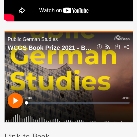
Link to Book