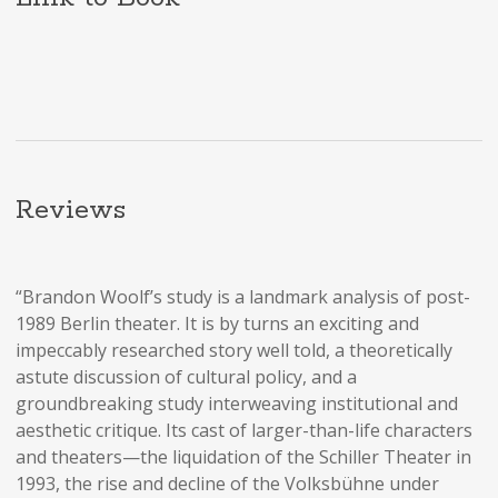
Reviews
“Brandon Woolf’s study is a landmark analysis of post-
1989 Berlin theater. It is by turns an exciting and
impeccably researched story well told, a theoretically
astute discussion of cultural policy, and a
groundbreaking study interweaving institutional and
aesthetic critique. Its cast of larger-than-life characters
and theaters—the liquidation of the Schiller Theater in
1993, the rise and decline of the Volksbühne under