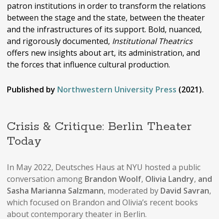
patron institutions in order to transform the relations
between the stage and the state, between the theater
and the infrastructures of its support. Bold, nuanced,
and rigorously documented,
Institutional Theatrics
offers new insights about art, its administration, and
the forces that influence cultural production.
Published by
Northwestern University Press
(2021).
Crisis & Critique: Berlin Theater
Today
In May 2022, Deutsches Haus at NYU hosted a public
conversation among
Brandon Woolf
,
Olivia Landry
,
and
Sasha Marianna Salzmann
, moderated by
David Savran
,
which focused on Brandon and Olivia’s recent books
about contemporary theater in Berlin.