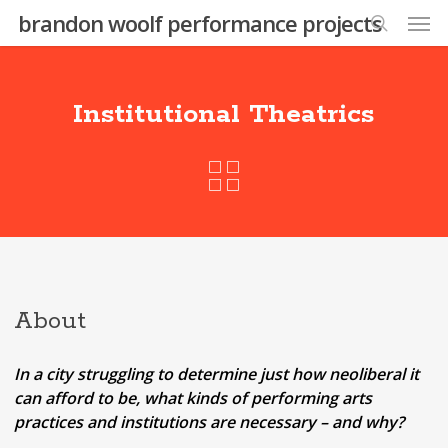
Skip
Men
brandon woolf performance projects
to
search
main
content
Institutional Theatrics
About
In a city struggling to determine just how neoliberal it
can afford to be, what kinds of performing arts
practices and institutions are necessary – and why?