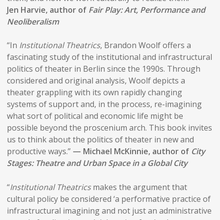
Jen Harvie, author of
Fair Play: Art, Performance and
Neoliberalism
“In
Institutional Theatrics
, Brandon Woolf offers a
fascinating study of the institutional and infrastructural
politics of theater in Berlin since the 1990s. Through
considered and original analysis, Woolf depicts a
theater grappling with its own rapidly changing
systems of support and, in the process, re-imagining
what sort of political and economic life might be
possible beyond the proscenium arch. This book invites
us to think about the politics of theater in new and
productive ways.”
— Michael McKinnie, author of
City
Stages: Theatre and Urban Space in a Global City
“
Institutional Theatrics
makes the argument that
cultural policy be considered ‘a performative practice of
infrastructural imagining and not just an administrative