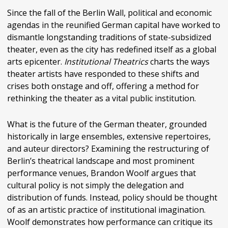
Since the fall of the Berlin Wall, political and economic
agendas in the reunified German capital have worked to
dismantle longstanding traditions of state-subsidized
theater, even as the city has redefined itself as a global
arts epicenter.
Institutional Theatrics
charts the ways
theater artists have responded to these shifts and
crises both onstage and off, offering a method for
rethinking the theater as a vital public institution.
What is the future of the German theater, grounded
historically in large ensembles, extensive repertoires,
and auteur directors? Examining the restructuring of
Berlin’s theatrical landscape and most prominent
performance venues, Brandon Woolf argues that
cultural policy is not simply the delegation and
distribution of funds. Instead, policy should be thought
of as an artistic practice of institutional imagination.
Woolf demonstrates how performance can critique its